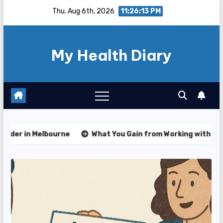
Skip
Thu. Aug 6th, 2026
11:26:15 PM
to
content
My Health Diary
What You Gain from Working with an NDIS Plan Manager