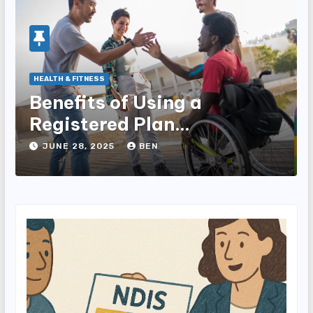
HEALTH & FITNESS
Benefits of Using a
Registered Plan
Management Provider for
JUNE 28, 2025
BEN
NDIS