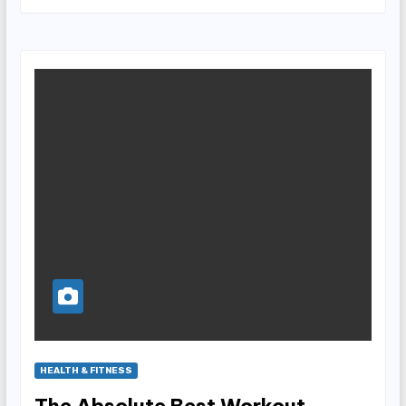
HEALTH & FITNESS