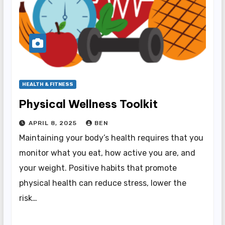
HEALTH & FITNESS
Physical Wellness Toolkit
APRIL 8, 2025
BEN
Maintaining your body’s health requires that you
monitor what you eat, how active you are, and
your weight. Positive habits that promote
physical health can reduce stress, lower the
risk…