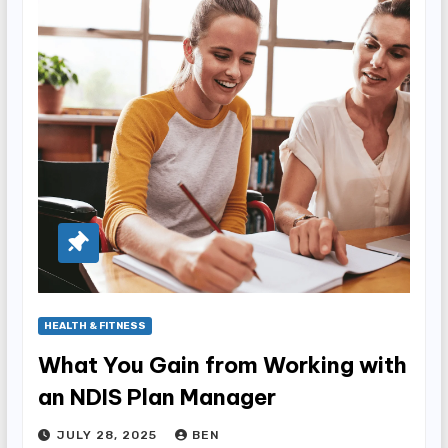
HEALTH & FITNESS
What You Gain from Working with
an NDIS Plan Manager
JULY 28, 2025
BEN