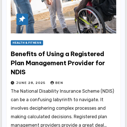
HEALTH & FITNESS
Benefits of Using a Registered
Plan Management Provider for
NDIS
JUNE 28, 2025
BEN
The National Disability Insurance Scheme (NDIS)
can be a confusing labyrinth to navigate. It
involves deciphering complex processes and
making calculated decisions. Registered plan
management providers provide a great deal…