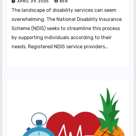
APRIL 29, 2025
BEN
The landscape of disability services can seem
overwhelming. The National Disability Insurance
Scheme (NDIS) seeks to streamline this process
by supporting individuals according to their
needs. Registered NDIS service providers…