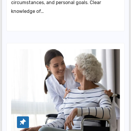
circumstances, and personal goals. Clear
knowledge of…