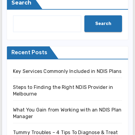
Search
Search
Recent Posts
Key Services Commonly Included in NDIS Plans
Steps to Finding the Right NDIS Provider in
Melbourne
What You Gain from Working with an NDIS Plan
Manager
Tummy Troubles – 4 Tips To Diagnose & Treat