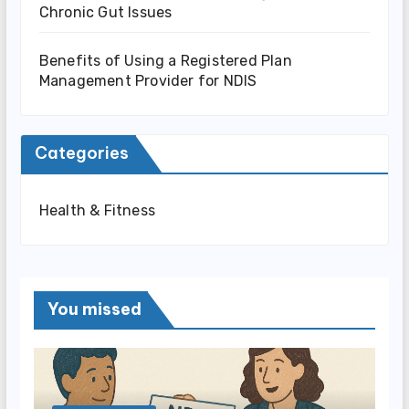
Chronic Gut Issues
Benefits of Using a Registered Plan
Management Provider for NDIS
Categories
Health & Fitness
You missed