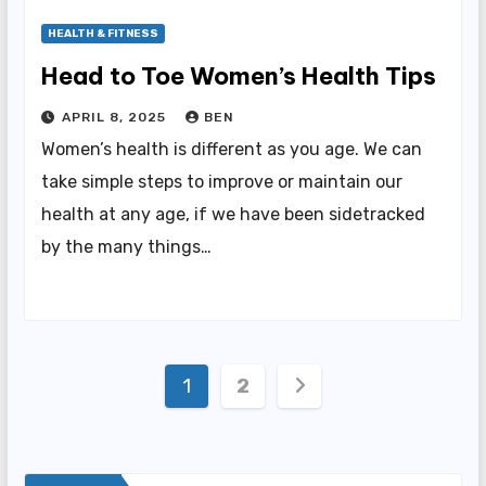
HEALTH & FITNESS
Head to Toe Women’s Health Tips
APRIL 8, 2025
BEN
Women’s health is different as you age. We can
take simple steps to improve or maintain our
health at any age, if we have been sidetracked
by the many things…
Posts
1
2
pagination