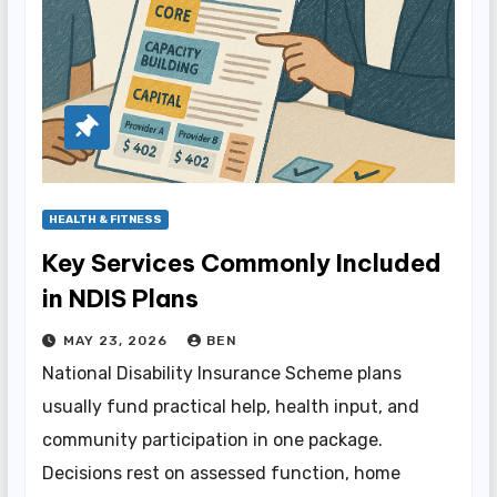
HEALTH & FITNESS
Key Services Commonly Included
in NDIS Plans
MAY 23, 2026
BEN
National Disability Insurance Scheme plans
usually fund practical help, health input, and
community participation in one package.
Decisions rest on assessed function, home