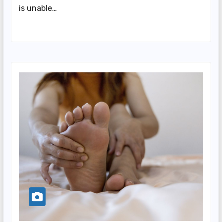
is unable…