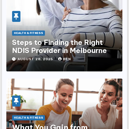
HEALTH & FITNESS
Steps to Finding the Right
NDIS Provider in Melbourne
AUGUST 28, 2025
BEN
HEALTH & FITNESS
What You Gain from