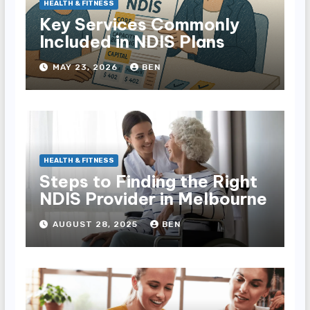
HEALTH & FITNESS
Key Services Commonly
Included in NDIS Plans
MAY 23, 2026
BEN
HEALTH & FITNESS
Steps to Finding the Right
NDIS Provider in Melbourne
AUGUST 28, 2025
BEN