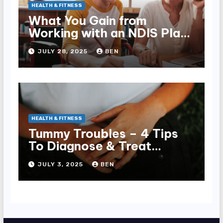
HEALTH & FITNESS
What You Gain from
Working with an NDIS Plan
Manager
JULY 28, 2025
BEN
HEALTH & FITNESS
Tummy Troubles – 4 Tips
To Diagnose & Treat
Chronic Gut Issues
JULY 3, 2025
BEN