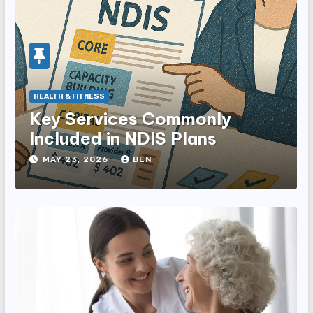
HEALTH & FITNESS
Key Services Commonly
Included in NDIS Plans
MAY 23, 2026
BEN