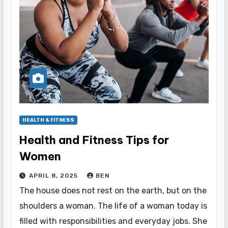
HEALTH & FITNESS
Health and Fitness Tips for
Women
APRIL 8, 2025
BEN
The house does not rest on the earth, but on the
shoulders a woman. The life of a woman today is
filled with responsibilities and everyday jobs. She