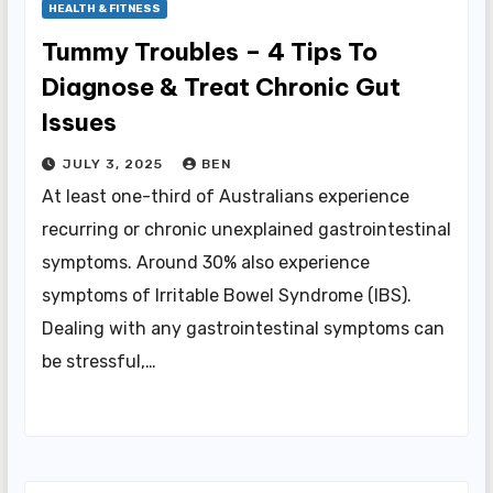
HEALTH & FITNESS
Tummy Troubles – 4 Tips To
Diagnose & Treat Chronic Gut
Issues
JULY 3, 2025
BEN
At least one-third of Australians experience
recurring or chronic unexplained gastrointestinal
symptoms. Around 30% also experience
symptoms of Irritable Bowel Syndrome (IBS).
Dealing with any gastrointestinal symptoms can
be stressful,…