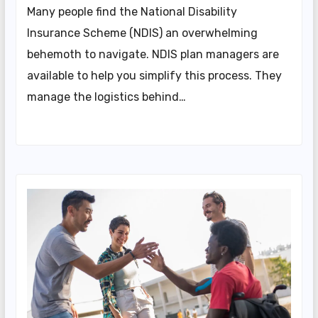
Many people find the National Disability
Insurance Scheme (NDIS) an overwhelming
behemoth to navigate. NDIS plan managers are
available to help you simplify this process. They
manage the logistics behind…