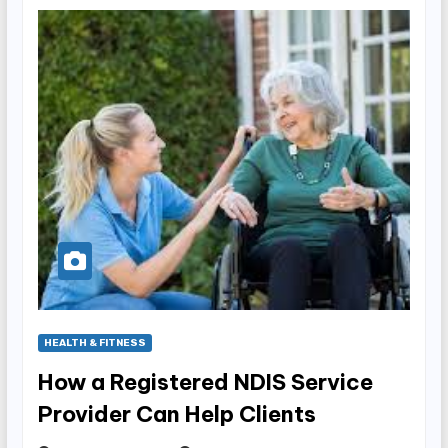
HEALTH & FITNESS
How a Registered NDIS Service
Provider Can Help Clients