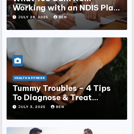
Working with an NDIS Plan
Manager
JULY 28, 2025
BEN
HEALTH & FITNESS
Tummy Troubles – 4 Tips
To Diagnose & Treat
Chronic Gut Issues
JULY 3, 2025
BEN