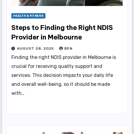
HEALTH & FITNESS
Steps to Finding the Right NDIS
Provider in Melbourne
AUGUST 28, 2025
BEN
Finding the right NDIS provider in Melbourne is
crucial for receiving quality support and
services. This decision impacts your daily life
and overall well-being, so it should be made
with…