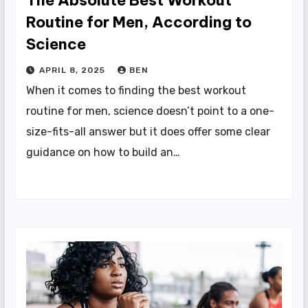
The Absolute Best Workout
Routine for Men, According to
Science
APRIL 8, 2025
BEN
When it comes to finding the best workout
routine for men, science doesn’t point to a one-
size-fits-all answer but it does offer some clear
guidance on how to build an…