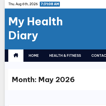
Skip
Thu. Aug 6th, 2026
7:31:08 AM
to
My Health
content
Diary
HOME
HEALTH & FITNESS
CONTAC
Month:
May 2026