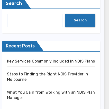
Search
Search
Recent Posts
Key Services Commonly Included in NDIS Plans
Steps to Finding the Right NDIS Provider in
Melbourne
What You Gain from Working with an NDIS Plan
Manager