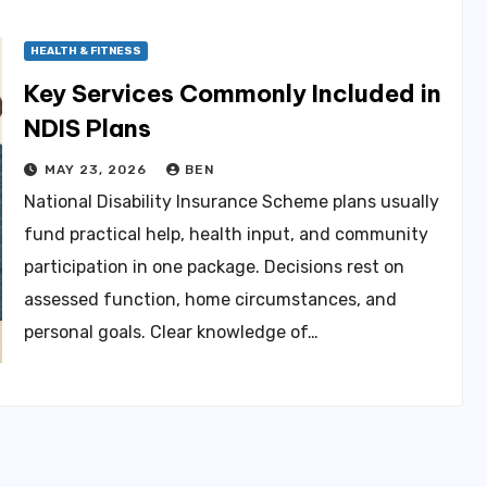
HEALTH & FITNESS
Key Services Commonly Included in
NDIS Plans
MAY 23, 2026
BEN
National Disability Insurance Scheme plans usually
fund practical help, health input, and community
participation in one package. Decisions rest on
assessed function, home circumstances, and
personal goals. Clear knowledge of…