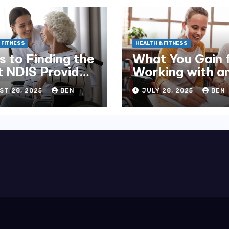
 FITNESS
HEALTH & FITNESS
s to Finding the
What You Gain 
t NDIS Provider
Working with a
elbourne
NDIS Plan Man
ST 28, 2025
BEN
JULY 28, 2025
BEN