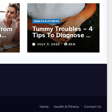
HEALTH & FITNESS
from
Tummy Troubles – 4
n
Tips To Diagnose &
ager
Treat Chronic Gut
JULY 3, 2025
BEN
Issues
Home
Health & Fitness
Contact Us