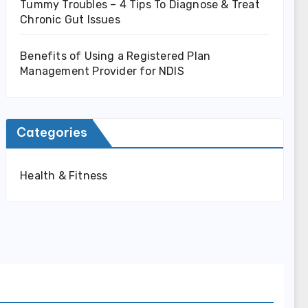
Tummy Troubles – 4 Tips To Diagnose & Treat
Chronic Gut Issues
Benefits of Using a Registered Plan
Management Provider for NDIS
Categories
Health & Fitness