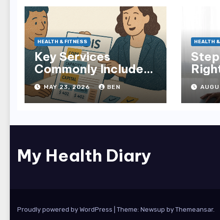
HEALTH & FITNESS
HEALTH &
Key Services
Step
Commonly Included
Righ
in NDIS Plans
in M
MAY 23, 2026
BEN
AUGU
My Health Diary
Proudly powered by WordPress
|
Theme: Newsup by
Themeansar
.