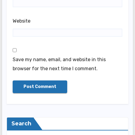
Website
Save my name, email, and website in this
browser for the next time I comment.
Search