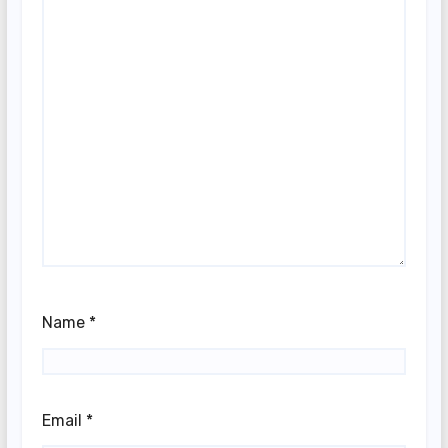
Name
*
Email
*