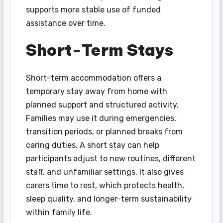
supports more stable use of funded
assistance over time.
Short-Term Stays
Short-term accommodation offers a
temporary stay away from home with
planned support and structured activity.
Families may use it during emergencies,
transition periods, or planned breaks from
caring duties. A short stay can help
participants adjust to new routines, different
staff, and unfamiliar settings. It also gives
carers time to rest, which protects health,
sleep quality, and longer-term sustainability
within family life.