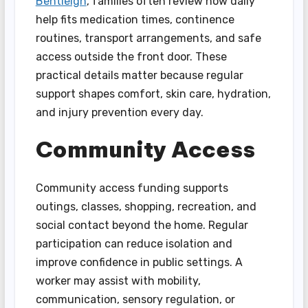
Bentleigh
, families often review how daily
help fits medication times, continence
routines, transport arrangements, and safe
access outside the front door. These
practical details matter because regular
support shapes comfort, skin care, hydration,
and injury prevention every day.
Community Access
Community access funding supports
outings, classes, shopping, recreation, and
social contact beyond the home. Regular
participation can reduce isolation and
improve confidence in public settings. A
worker may assist with mobility,
communication, sensory regulation, or