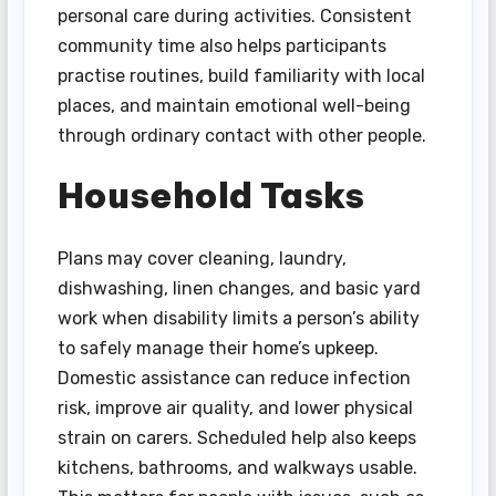
personal care during activities. Consistent
community time also helps participants
practise routines, build familiarity with local
places, and maintain emotional well-being
through ordinary contact with other people.
Household Tasks
Plans may cover cleaning, laundry,
dishwashing, linen changes, and basic yard
work when disability limits a person’s ability
to safely manage their home’s upkeep.
Domestic assistance can reduce infection
risk, improve air quality, and lower physical
strain on carers. Scheduled help also keeps
kitchens, bathrooms, and walkways usable.