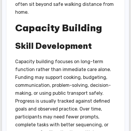
often sit beyond safe walking distance from
home.
Capacity Building
Skill Development
Capacity building focuses on long-term
function rather than immediate care alone.
Funding may support cooking, budgeting,
communication, problem-solving, decision-
making, or using public transport safely.
Progress is usually tracked against defined
goals and observed practice. Over time,
participants may need fewer prompts,
complete tasks with better sequencing, or