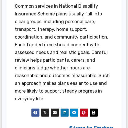
Common services in National Disability
Insurance Scheme plans usually fall into
clear groups, including personal care,
transport, therapy, home support,
coordination, and community participation.
Each funded item should connect with
assessed needs and realistic goals. Careful
review helps participants, carers, and
clinicians judge whether hours are
reasonable and outcomes measurable. Such
an approach makes plans easier to use and
more likely to support steady progress in
everyday life.
Steps to Finding