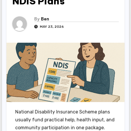
NDIS Plans
By
Ben
MAY 23, 2026
National Disability Insurance Scheme plans
usually fund practical help, health input, and
community participation in one package.