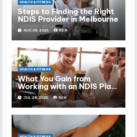
HEALTH & FITNESS
Steps to Finding the Right
NDIS Provider in Melbourne
AUG 28, 2025
BEN
HEALTH & FITNESS
What You Gain from
Working with an NDIS Plan
Manager
JUL 28, 2025
BEN
HEALTH & FITNESS