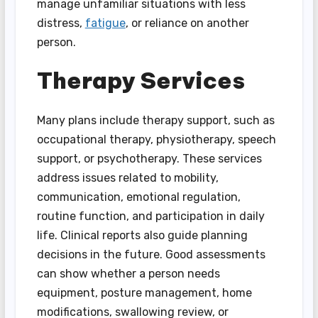
manage unfamiliar situations with less
distress,
fatigue
, or reliance on another
person.
Therapy Services
Many plans include therapy support, such as
occupational therapy, physiotherapy, speech
support, or psychotherapy. These services
address issues related to mobility,
communication, emotional regulation,
routine function, and participation in daily
life. Clinical reports also guide planning
decisions in the future. Good assessments
can show whether a person needs
equipment, posture management, home
modifications, swallowing review, or