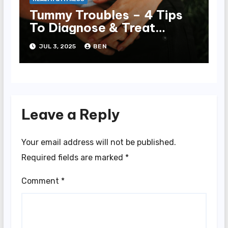
Tummy Troubles – 4 Tips
To Diagnose & Treat
Chronic Gut Issues
JUL 3, 2025
BEN
Leave a Reply
Your email address will not be published.
Required fields are marked
*
Comment
*