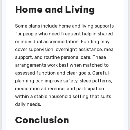
Home and Living
Some plans include home and living supports
for people who need frequent help in shared
or individual accommodation. Funding may
cover supervision, overnight assistance, meal
support, and routine personal care. These
arrangements work best when matched to
assessed function and clear goals. Careful
planning can improve safety, sleep patterns,
medication adherence, and participation
within a stable household setting that suits
daily needs.
Conclusion