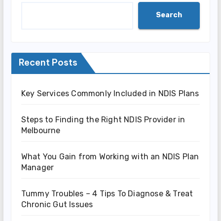
Search
Recent Posts
Key Services Commonly Included in NDIS Plans
Steps to Finding the Right NDIS Provider in
Melbourne
What You Gain from Working with an NDIS Plan
Manager
Tummy Troubles – 4 Tips To Diagnose & Treat
Chronic Gut Issues