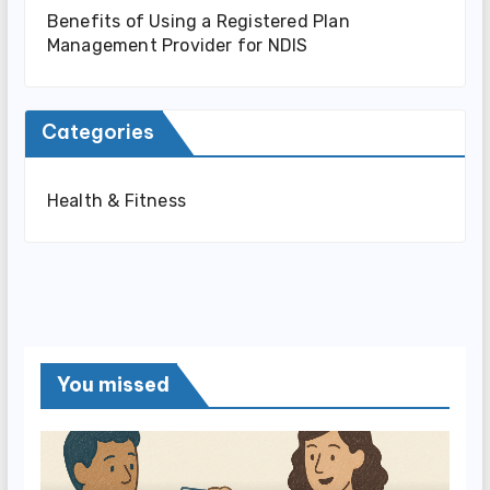
Benefits of Using a Registered Plan
Management Provider for NDIS
Categories
Health & Fitness
You missed