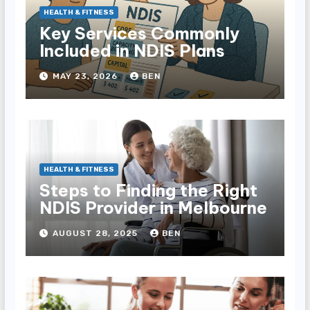
HEALTH & FITNESS
Key Services Commonly
Included in NDIS Plans
MAY 23, 2026
BEN
HEALTH & FITNESS
Steps to Finding the Right
NDIS Provider in Melbourne
AUGUST 28, 2025
BEN