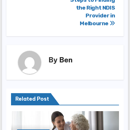
Post
the Right NDIS
navigation
Provider in
Melbourne
By
Ben
Related Post