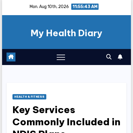
Skip
Mon. Aug 10th, 2026
11:55:44 AM
to
content
My Health Diary
HEALTH & FITNESS
Key Services
Commonly Included in