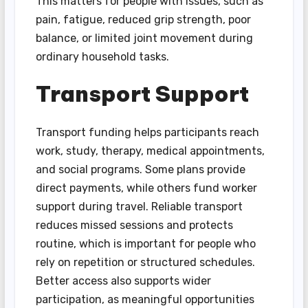
This matters for people with issues, such as
pain, fatigue, reduced grip strength, poor
balance, or limited joint movement during
ordinary household tasks.
Transport Support
Transport funding helps participants reach
work, study, therapy, medical appointments,
and social programs. Some plans provide
direct payments, while others fund worker
support during travel. Reliable transport
reduces missed sessions and protects
routine, which is important for people who
rely on repetition or structured schedules.
Better access also supports wider
participation, as meaningful opportunities