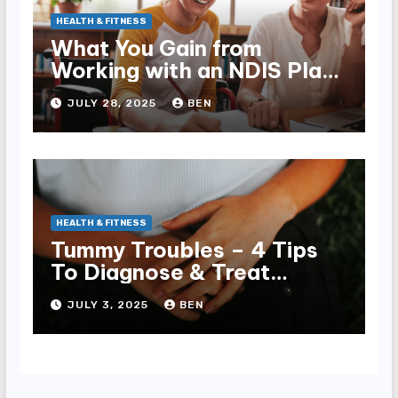
HEALTH & FITNESS
What You Gain from
Working with an NDIS Plan
Manager
JULY 28, 2025
BEN
HEALTH & FITNESS
Tummy Troubles – 4 Tips
To Diagnose & Treat
Chronic Gut Issues
JULY 3, 2025
BEN