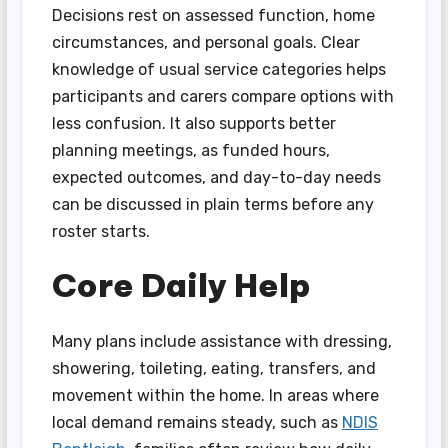
Decisions rest on assessed function, home
circumstances, and personal goals. Clear
knowledge of usual service categories helps
participants and carers compare options with
less confusion. It also supports better
planning meetings, as funded hours,
expected outcomes, and day-to-day needs
can be discussed in plain terms before any
roster starts.
Core Daily Help
Many plans include assistance with dressing,
showering, toileting, eating, transfers, and
movement within the home. In areas where
local demand remains steady, such as
NDIS