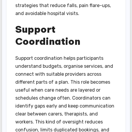
strategies that reduce falls, pain flare-ups,
and avoidable hospital visits.
Support
Coordination
Support coordination helps participants
understand budgets, organise services, and
connect with suitable providers across
different parts of a plan. This role becomes
useful when care needs are layered or
schedules change often. Coordinators can
identify gaps early and keep communication
clear between carers, therapists, and
workers. This kind of oversight reduces
confusion, limits duplicated bookings, and