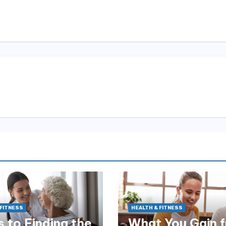
 FITNESS
HEALTH & FITNESS
 to Finding the
What You Gain 