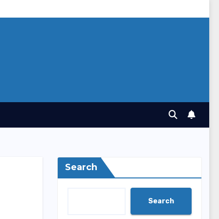
Search
Search