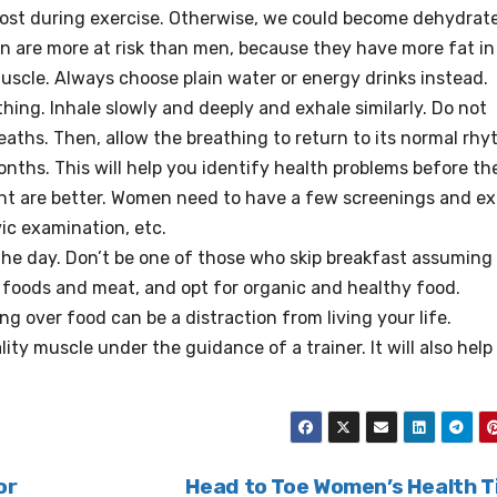
re lost during exercise. Otherwise, we could become dehydra
 are more at risk than men, because they have more fat in 
uscle.
Always choose plain water or energy drinks instead.
hing. Inhale slowly and deeply and exhale similarly. Do not
reaths. Then, allow the breathing to return to its normal rhy
ths. This will help you identify health problems before th
t are better.
Women need to have a few screenings and e
vic examination, etc.
the day.
Don’t be one of those who skip breakfast assuming
foods and meat, and opt for organic and healthy food.
ng over food can be a distraction from living your life.
lity muscle under the guidance of a trainer.
It will also hel
or
Head to Toe Women’s Health T