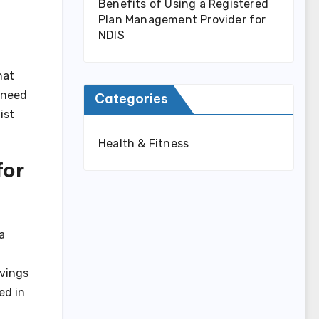
Benefits of Using a Registered
Plan Management Provider for
NDIS
hat
need
Categories
ist
Health & Fitness
for
a
rvings
ed in