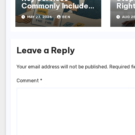
Commonly Included
Righ
in NDIS Plans
in M
MAY 23, 2026
BEN
AUG 28
Leave a Reply
Your email address will not be published.
Required f
Comment
*