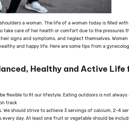
e shoulders a woman.
The life of a woman today is filled with
to take care of her health or comfort due to the pressures t
their signs and symptoms, and neglect themselves.
Women 
 healthy and happy life.
Here are some tips from a gynecolog
nced, Healthy and Active Life 
 flexible to fit our lifestyle. Eating outdoors is not always 
 on track
 We should strive to achieve 3 servings of calcium, 2-4 se
s every day.
At least one fruit or vegetable should be includ