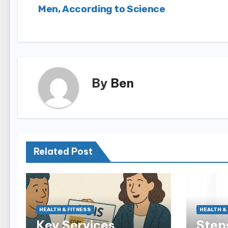
Men, According to Science
navigation
By
Ben
Related Post
HEALTH & FITNESS
HEALTH &
Key Services
Steps