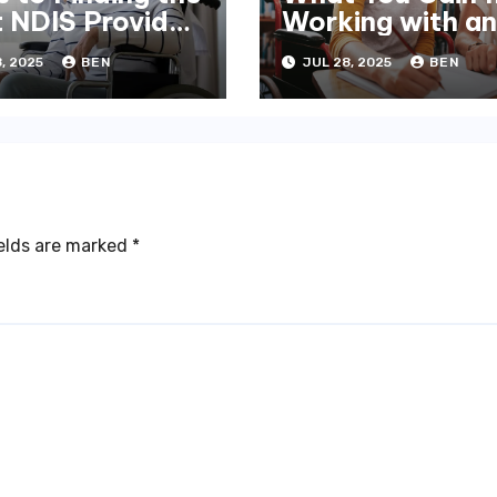
t NDIS Provider
Working with an
elbourne
NDIS Plan Mana
, 2025
BEN
JUL 28, 2025
BEN
ields are marked
*