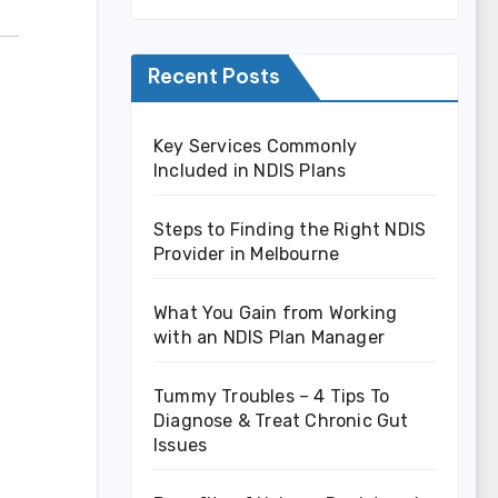
Recent Posts
Key Services Commonly
Included in NDIS Plans
Steps to Finding the Right NDIS
Provider in Melbourne
What You Gain from Working
with an NDIS Plan Manager
Tummy Troubles – 4 Tips To
Diagnose & Treat Chronic Gut
Issues