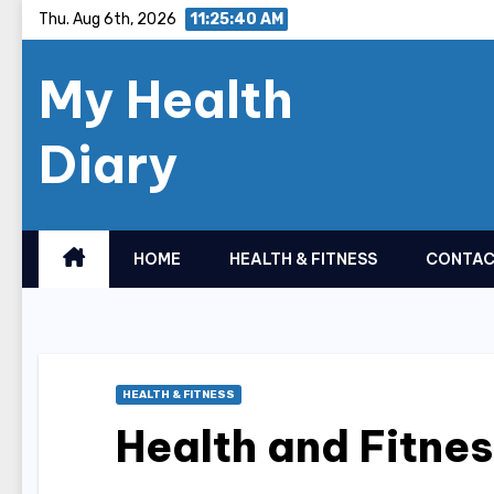
Skip
Thu. Aug 6th, 2026
11:25:41 AM
to
My Health
content
Diary
HOME
HEALTH & FITNESS
CONTAC
HEALTH & FITNESS
Health and Fitne