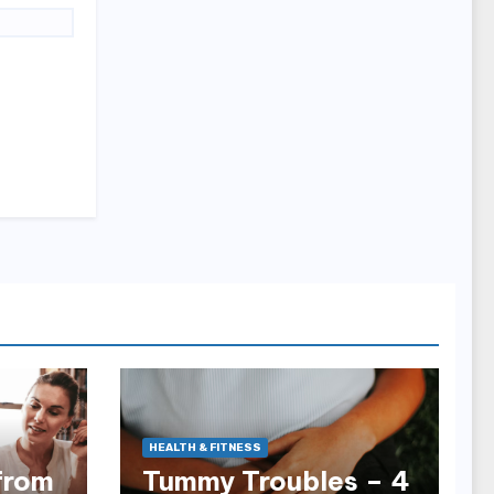
HEALTH & FITNESS
from
Tummy Troubles – 4