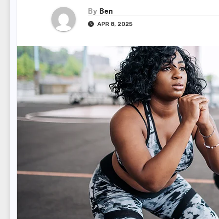
By
Ben
APR 8, 2025