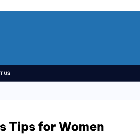
T US
ss Tips for Women