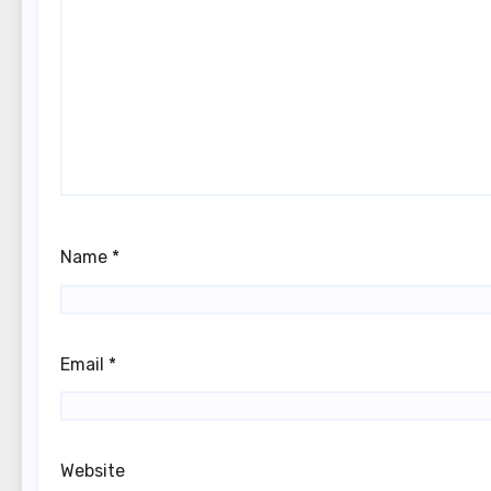
Name
*
Email
*
Website