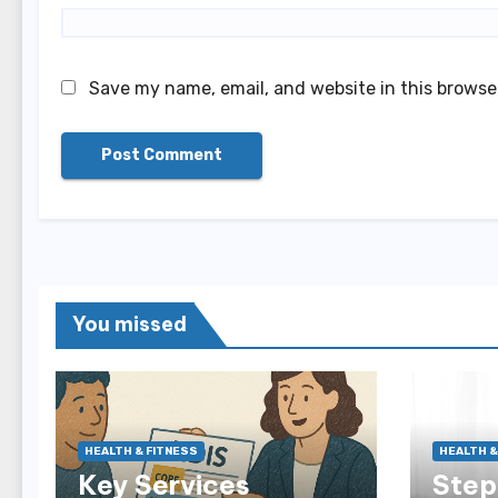
Save my name, email, and website in this browse
You missed
HEALTH & FITNESS
HEALTH &
Key Services
Step