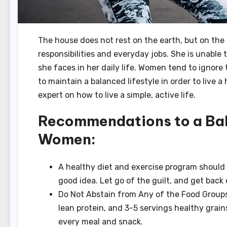
The house does not rest on the earth, but on th
responsibilities and everyday jobs.
She is unable 
she faces in her daily life.
Women tend to ignore 
to maintain a balanced lifestyle in order to live a
expert on how to live a simple, active life.
Recommendations to a Bala
Women:
A healthy diet and exercise program should be
good idea.
Let go of the guilt, and get back
Do Not Abstain from Any of the Food Groups.
lean protein, and 3-5 servings healthy grain
every meal and snack.