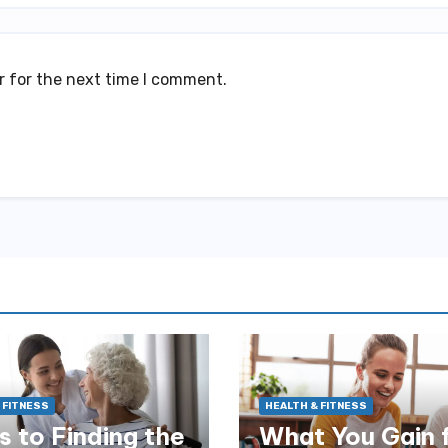
r for the next time I comment.
 FITNESS
HEALTH & FITNESS
s to Finding the
What You Gain 