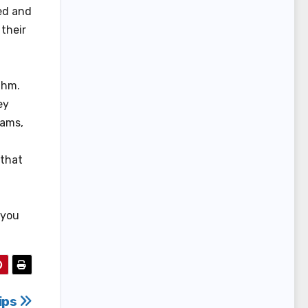
ted and
their
thm.
ey
xams,
 that
p you
ips