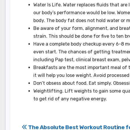
Water Is Life. Water replaces fluids that a
our body’s performance would be low.
Women
body.
The body fat does not hold water or m
Be aware of your form, alignment, and breat
strain.
This should be done for five to ten b
Have a complete body checkup every 6-8 mon
even start. The chances of getting treatmen
including Pap test, clinical breast exam, pel
Breakfasts are the most important meal of 
it will help you lose weight.
Avoid processed 
Don’t obsess about food. Eat simply.
Obsessi
Weightlifting. Lift weights to gain some qua
to get rid of any negative energy.
Post
The Absolute Best Workout Routine f