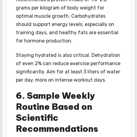
grams per kilogram of body weight for
optimal muscle growth. Carbohydrates
should support energy levels, especially on
training days, and healthy fats are essential
for hormone production.
Staying hydrated is also critical. Dehydration
of even 2% can reduce exercise performance
significantly. Aim for at least 3 liters of water
per day, more on intense workout days.
6. Sample Weekly
Routine Based on
Scientific
Recommendations