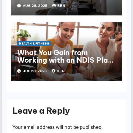
AUG 28, 2025
BEN
HEALTH & FITNESS
What You Gain from
Working with an NDIS Plan
Manager
JUL 28, 2025
BEN
Leave a Reply
Your email address will not be published.