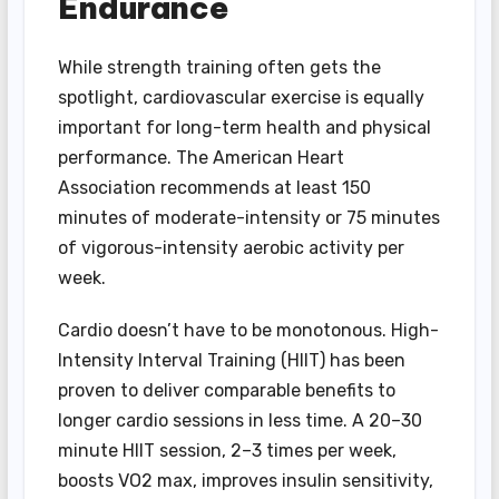
Endurance
While strength training often gets the
spotlight, cardiovascular exercise is equally
important for long-term health and physical
performance. The American Heart
Association recommends at least 150
minutes of moderate-intensity or 75 minutes
of vigorous-intensity aerobic activity per
week.
Cardio doesn’t have to be monotonous. High-
Intensity Interval Training (HIIT) has been
proven to deliver comparable benefits to
longer cardio sessions in less time. A 20–30
minute HIIT session, 2–3 times per week,
boosts VO2 max, improves insulin sensitivity,