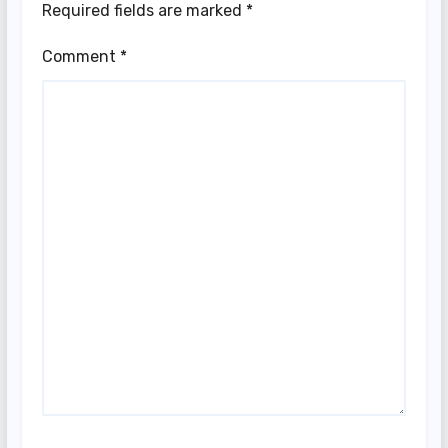
Required fields are marked
*
Comment
*