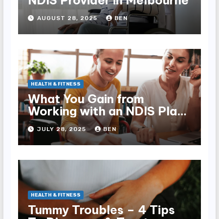
NDIS Provider in Melbourne
AUGUST 28, 2025
BEN
HEALTH & FITNESS
What You Gain from
Working with an NDIS Plan
Manager
JULY 28, 2025
BEN
HEALTH & FITNESS
Tummy Troubles – 4 Tips