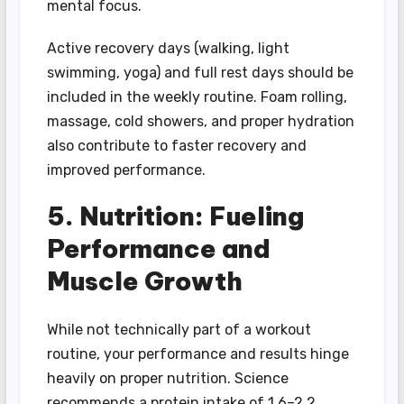
mental focus.
Active recovery days (walking, light
swimming, yoga) and full rest days should be
included in the weekly routine. Foam rolling,
massage, cold showers, and proper hydration
also contribute to faster recovery and
improved performance.
5. Nutrition: Fueling
Performance and
Muscle Growth
While not technically part of a workout
routine, your performance and results hinge
heavily on proper nutrition. Science
recommends a protein intake of 1.6–2.2