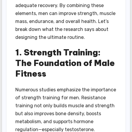
adequate recovery. By combining these
elements, men can improve strength, muscle
mass, endurance, and overall health. Let’s
break down what the research says about
designing the ultimate routine.
1. Strength Training:
The Foundation of Male
Fitness
Numerous studies emphasize the importance
of strength training for men. Resistance
training not only builds muscle and strength
but also improves bone density, boosts
metabolism, and supports hormone
regulation—especially testosterone.