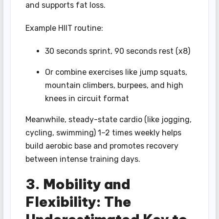
and supports fat loss.
Example HIIT routine:
30 seconds sprint, 90 seconds rest (x8)
Or combine exercises like jump squats,
mountain climbers, burpees, and high
knees in circuit format
Meanwhile, steady-state cardio (like jogging,
cycling, swimming) 1–2 times weekly helps
build aerobic base and promotes recovery
between intense training days.
3. Mobility and
Flexibility: The