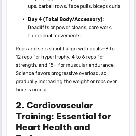
ups, barbell rows, face pulls, biceps curls
Day 4 (Total Body/Accessory):
Deadlifts or power cleans, core work,
functional movements
Reps and sets should align with goals—8 to
12 reps for hypertrophy, 4 to 6 reps for
strength, and 15+ for muscular endurance.
Science favors progressive overload, so
gradually increasing the weight or reps over
time is crucial.
2. Cardiovascular
Training: Essential for
Heart Health and