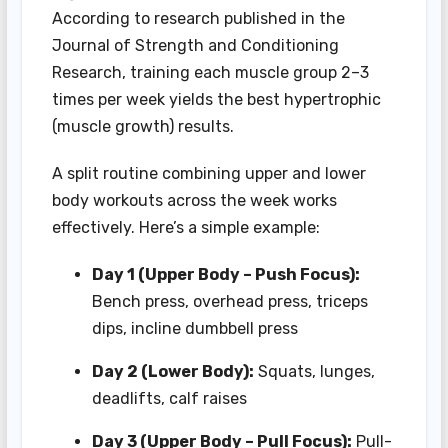
According to research published in the
Journal of Strength and Conditioning
Research, training each muscle group 2–3
times per week yields the best hypertrophic
(muscle growth) results.
A split routine combining upper and lower
body workouts across the week works
effectively. Here’s a simple example:
Day 1 (Upper Body – Push Focus):
Bench press, overhead press, triceps
dips, incline dumbbell press
Day 2 (Lower Body):
Squats, lunges,
deadlifts, calf raises
Day 3 (Upper Body – Pull Focus):
Pull-