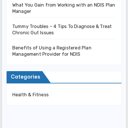
What You Gain from Working with an NDIS Plan
Manager
Tummy Troubles – 4 Tips To Diagnose & Treat
Chronic Gut Issues
Benefits of Using a Registered Plan
Management Provider for NDIS
Categories
Health & Fitness