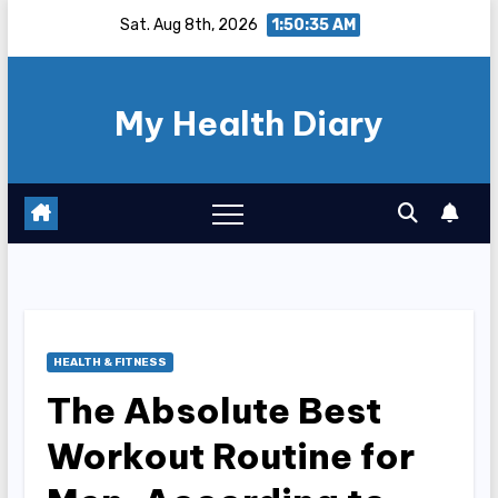
Skip
Sat. Aug 8th, 2026
1:50:36 AM
to
content
My Health Diary
HEALTH & FITNESS
The Absolute Best
Workout Routine for