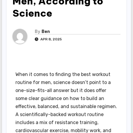
Men, According to
Science
By
Ben
APR 8, 2025
When it comes to finding the best workout
routine for men, science doesn’t point to a
one-size-fits-all answer but it does offer
some clear guidance on how to build an
effective, balanced, and sustainable regimen.
A scientifically-backed workout routine
includes a mix of resistance training,
cardiovascular exercise, mobility work, and