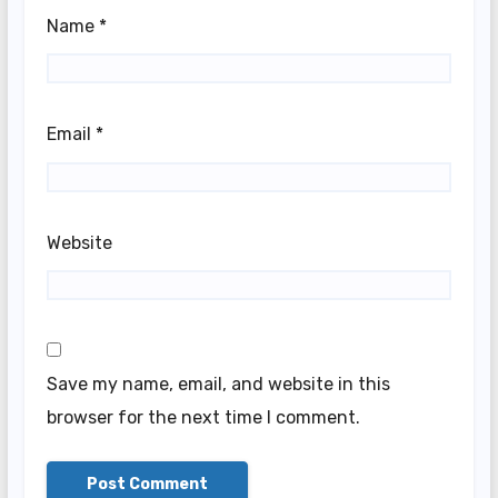
Name
*
Email
*
Website
Save my name, email, and website in this
browser for the next time I comment.