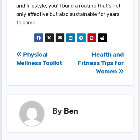
and lifestyle, you’ll build a routine that’s not
only effective but also sustainable for years
to come.
Post
Physical
Health and
Wellness Toolkit
Fitness Tips for
navigation
Women
By
Ben