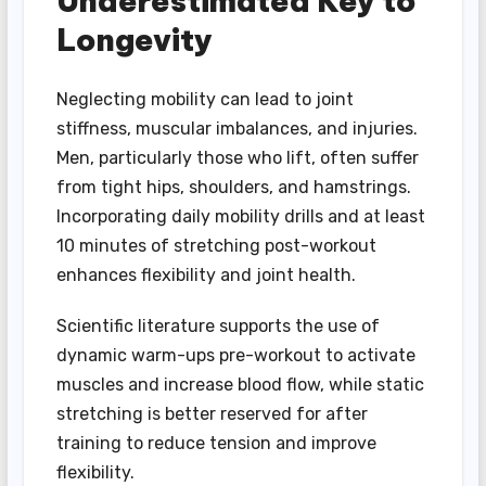
Underestimated Key to
Longevity
Neglecting mobility can lead to joint
stiffness, muscular imbalances, and injuries.
Men, particularly those who lift, often suffer
from tight hips, shoulders, and hamstrings.
Incorporating daily mobility drills and at least
10 minutes of stretching post-workout
enhances flexibility and joint health.
Scientific literature supports the use of
dynamic warm-ups pre-workout to activate
muscles and increase blood flow, while static
stretching is better reserved for after
training to reduce tension and improve
flexibility.