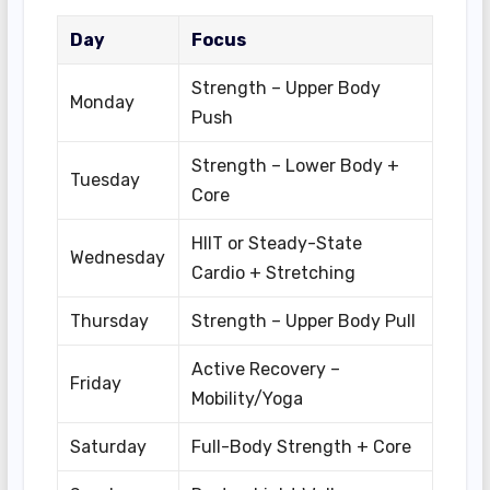
Day
Focus
Strength – Upper Body
Monday
Push
Strength – Lower Body +
Tuesday
Core
HIIT or Steady-State
Wednesday
Cardio + Stretching
Thursday
Strength – Upper Body Pull
Active Recovery –
Friday
Mobility/Yoga
Saturday
Full-Body Strength + Core