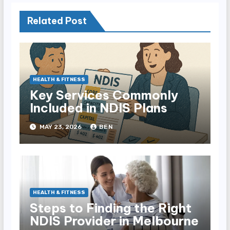
Related Post
HEALTH & FITNESS
Key Services Commonly
Included in NDIS Plans
MAY 23, 2026
BEN
HEALTH & FITNESS
Steps to Finding the Right
NDIS Provider in Melbourne