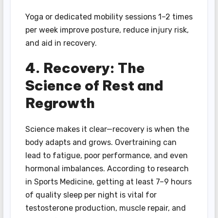
Yoga or dedicated mobility sessions 1–2 times
per week improve posture, reduce injury risk,
and aid in recovery.
4. Recovery: The
Science of Rest and
Regrowth
Science makes it clear—recovery is when the
body adapts and grows. Overtraining can
lead to fatigue, poor performance, and even
hormonal imbalances. According to research
in Sports Medicine, getting at least 7–9 hours
of quality sleep per night is vital for
testosterone production, muscle repair, and