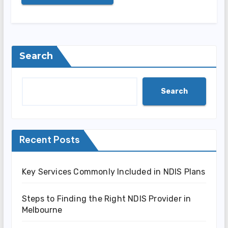
Search
Search
Recent Posts
Key Services Commonly Included in NDIS Plans
Steps to Finding the Right NDIS Provider in
Melbourne