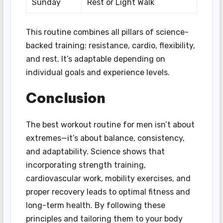
Sunday
Rest or Light Walk
This routine combines all pillars of science-
backed training: resistance, cardio, flexibility,
and rest. It’s adaptable depending on
individual goals and experience levels.
Conclusion
The best workout routine for men isn’t about
extremes—it’s about balance, consistency,
and adaptability. Science shows that
incorporating strength training,
cardiovascular work, mobility exercises, and
proper recovery leads to optimal fitness and
long-term health. By following these
principles and tailoring them to your body