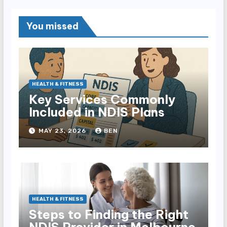
You missed
HEALTH & FITNESS
Key Services Commonly
Included in NDIS Plans
MAY 23, 2026
BEN
HEALTH & FITNESS
Steps to Finding the Right